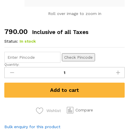
Roll over image to zoom in
790.00
Inclusive of all Taxes
Status:
In stock
Check Pincode
Quantity:
Camel
Artist
Water
Colours
Add to cart
Assorted
box
of
cakes,
Compare
Wishlist
48
shades
Bulk enquiry for this product
with