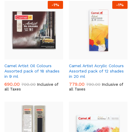
-
1
%
-
1
%
Camel Artist Oil Colours
Camel Artist Acrylic Colours
Assorted pack of 18 shades
Assorted pack of 12 shades
in 9 ml
in 20 ml
690.00
779.00
700.00
790.00
Inclusive of
Inclusive of
all Taxes
all Taxes