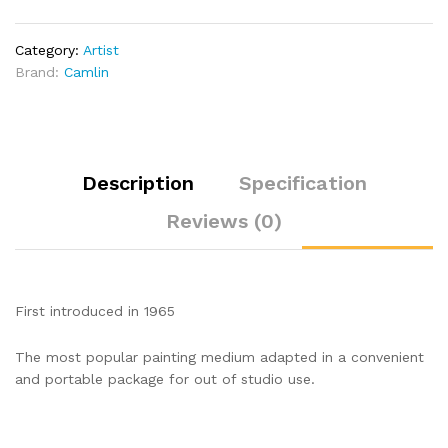
Brush
quantity
Category:
Artist
Brand:
Camlin
Description
Specification
Reviews (0)
First introduced in 1965
The most popular painting medium adapted in a convenient
and portable package for out of studio use.