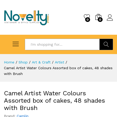
0
0
Search
Home
/
Shop
/
Art & Craft
/
Artist
/
Camel Artist Water Colours Assorted box of cakes, 48 shades
with Brush
Camel Artist Water Colours
Assorted box of cakes, 48 shades
with Brush
Brand:
Camlin