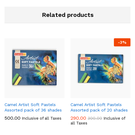
Related products
-
3
%
Camel Artist Soft Pastels
Camel Artist Soft Pastels
Assorted pack of 36 shades
Assorted pack of 20 shades
500.00
290.00
300.00
Inclusive of all Taxes
Inclusive of
all Taxes