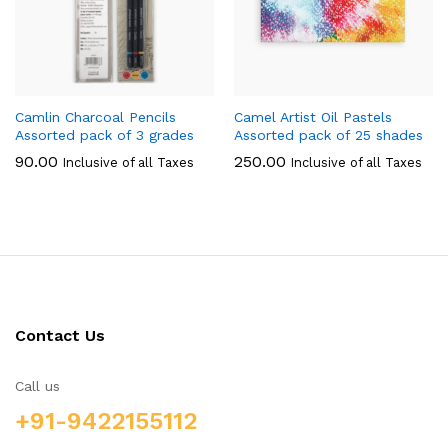
Camlin Charcoal Pencils
Camel Artist Oil Pastels
Assorted pack of 3 grades
Assorted pack of 25 shades
90.00
250.00
Inclusive of all Taxes
Inclusive of all Taxes
Contact Us
Call us
+91-9422155112