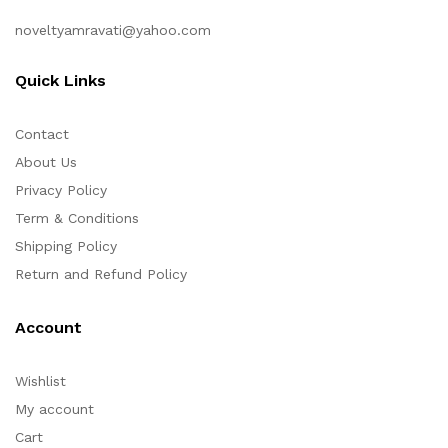
noveltyamravati@yahoo.com
Quick Links
Contact
About Us
Privacy Policy
Term & Conditions
Shipping Policy
Return and Refund Policy
Account
Wishlist
My account
Cart