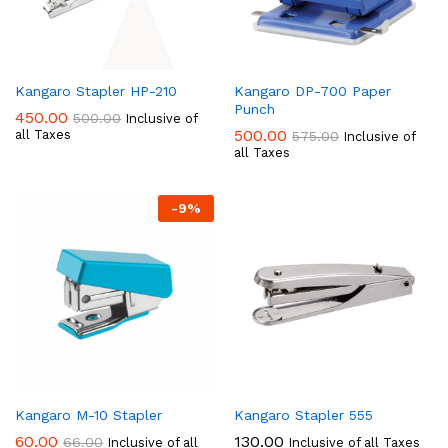
Kangaro Stapler HP-210
Kangaro DP-700 Paper
Punch
450.00
500.00
Inclusive of
500.00
all Taxes
575.00
Inclusive of
all Taxes
-
9
%
Kangaro M-10 Stapler
Kangaro Stapler 555
60.00
130.00
66.00
Inclusive of all
Inclusive of all Taxes