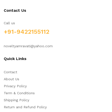
Contact Us
Call us
+91-9422155112
noveltyamravati@yahoo.com
Quick Links
Contact
About Us
Privacy Policy
Term & Conditions
Shipping Policy
Return and Refund Policy