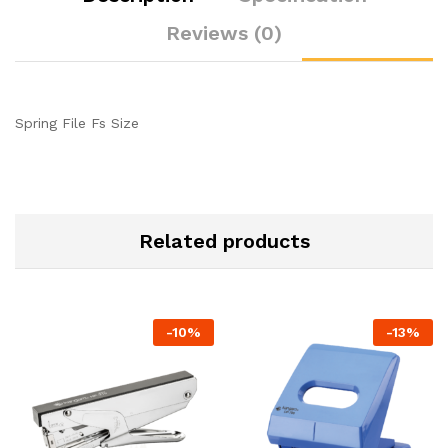
Reviews (0)
Spring File Fs Size
Related products
-
10
%
-
13
%