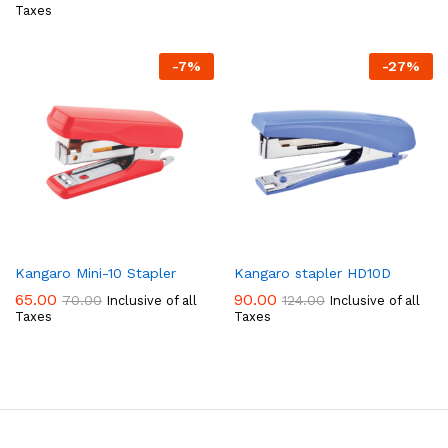
Taxes
-
7
%
-
27
%
Kangaro Mini-10 Stapler
Kangaro stapler HD10D
65.00
90.00
70.00
124.00
Inclusive of all
Inclusive of all
Taxes
Taxes