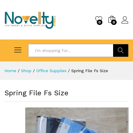
0
0
Search
Home
/
Shop
/
Office Supplies
/
Spring File Fs Size
Spring File Fs Size