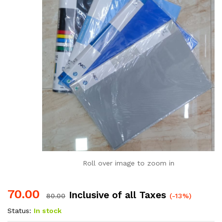
Roll over image to zoom in
70.00
Inclusive of all Taxes
80.00
(-13%)
Status:
In stock