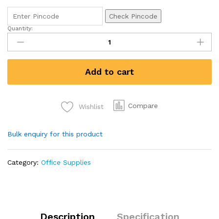
Check Pincode
Quantity:
Spring
File
Fs
Size
Add to cart
quantity
Compare
Wishlist
Bulk enquiry for this product
Category:
Office Supplies
Description
Specification